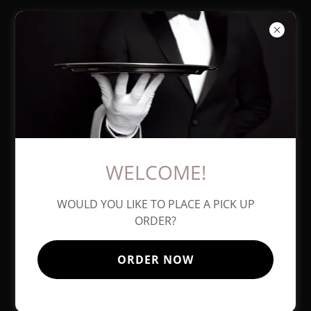
AMICI
ITALIAN
EATERY
WELCOME!
WOULD YOU LIKE TO PLACE A PICK UP
ORDER?
ORDER NOW
727-585-4707