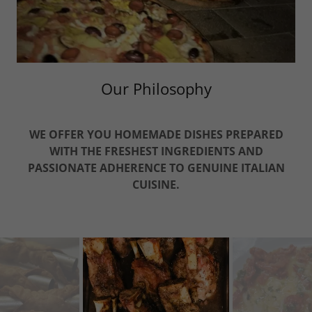
Our Philosophy
WE OFFER YOU
HOMEMADE
DISHES PREPARED
WITH THE FRESHEST
INGREDIENTS AND
PASSIONATE
ADHERENCE TO GENUINE ITALIAN
CUISINE.