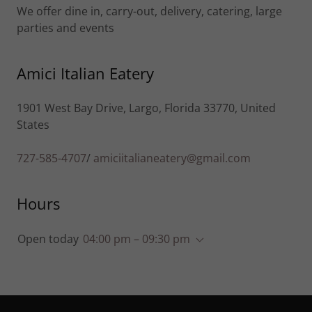
We offer dine in, carry-out, delivery, catering, large
parties and events
Amici Italian Eatery
1901 West Bay Drive, Largo, Florida 33770, United
States
727-585-4707
/
amiciitalianeatery@gmail.com
Hours
Open today
04:00 pm – 09:30 pm