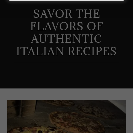
SAVOR THE
FLAVORS OF
AUTHENTIC
ITALIAN RECIPES