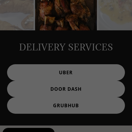
DELIVERY SERVICES
UBER
DOOR DASH
GRUBHUB