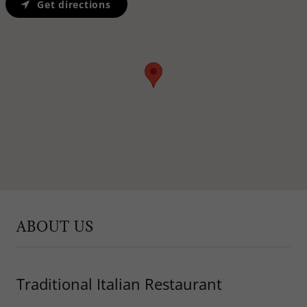
Get directions
ABOUT US
Traditional Italian Restaurant